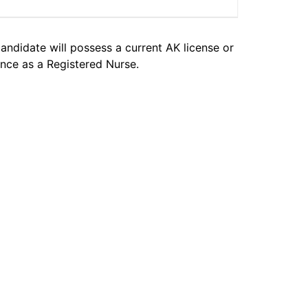
candidate will possess a current AK license or
nce as a Registered Nurse.