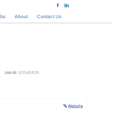
obs
About
Contact Us
Job Id:
63340429
Website