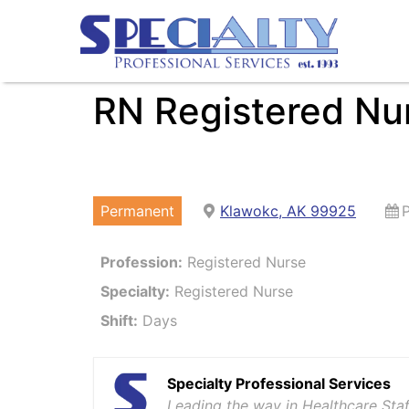
RN Registered Nu
Permanent
Klawokc, AK 99925
Profession:
Registered Nurse
Specialty:
Registered Nurse
Shift:
Days
Specialty Professional Services
Leading the way in Healthcare Staf