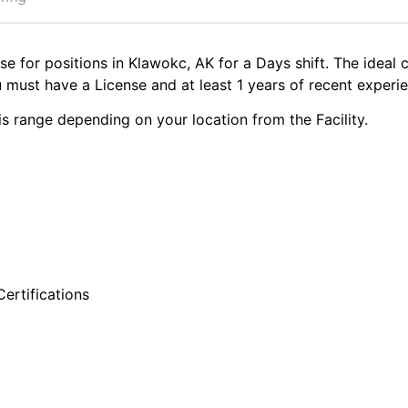
se for positions in Klawokc, AK for a Days shift. The ideal 
must have a License and at least 1 years of recent experie
s range depending on your location from the Facility.
ertifications