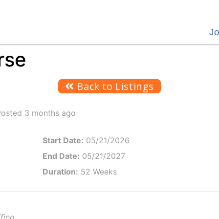
J
rse
Back to Listings
Posted 3 months ago
Start Date:
05/21/2026
End Date:
05/21/2027
Duration:
52 Weeks
fing