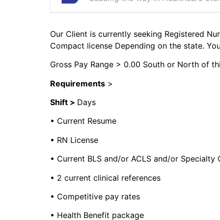
Our Client is currently seeking Registered Nur
Compact license Depending on the state. You 
Gross Pay Range > 0.00 South or North of thi
Requirements
>
Shift >
Days
• Current Resume
• RN License
• Current BLS and/or ACLS and/or Specialty C
• 2 current clinical references
• Competitive pay rates
• Health Benefit package