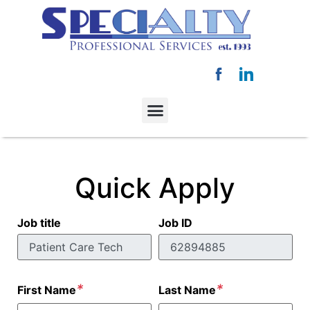
Quick Apply
Job title
Job ID
*
*
First Name
Last Name