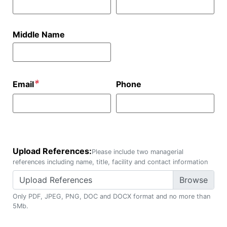
Middle Name
*
Email
Phone
Upload References:
Please include two managerial
references including name, title, facility and contact information
Upload References
Only PDF, JPEG, PNG, DOC and DOCX format and no more than
5Mb.