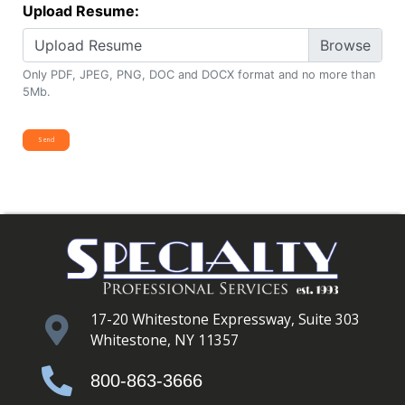
Upload Resume:
Upload Resume
Only PDF, JPEG, PNG, DOC and DOCX format and no more than
5Mb.
17-20 Whitestone Expressway, Suite 303
Whitestone, NY 11357
800-863-3666