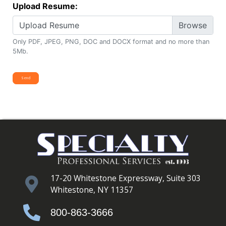
Upload Resume:
Upload Resume
Only PDF, JPEG, PNG, DOC and DOCX format and no more than
5Mb.
17-20 Whitestone Expressway, Suite 303
Whitestone, NY 11357
800-863-3666