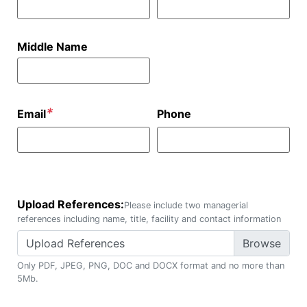
Middle Name
*
Email
Phone
Upload References:
Please include two managerial
references including name, title, facility and contact information
Upload References
Only PDF, JPEG, PNG, DOC and DOCX format and no more than
5Mb.