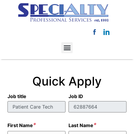
Quick Apply
Job title
Job ID
*
*
First Name
Last Name